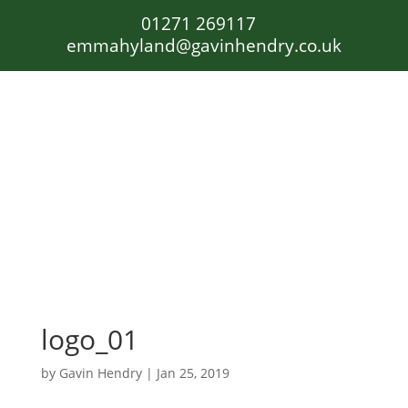
01271 269117
emmahyland@gavinhendry.co.uk
logo_01
by
Gavin Hendry
|
Jan 25, 2019