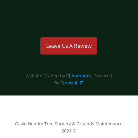
emmahyland@gavinhendry.co.uk
Leave Us A Review
Website Crafted by
CJ Andrade
| Powered
By
Cornwall IT
Gavin Hendry Tree Surgery & Grounds Maintenance
2021 ©