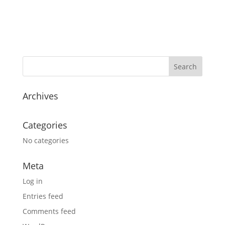
Archives
Categories
No categories
Meta
Log in
Entries feed
Comments feed