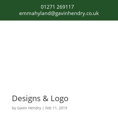
01271 269117
emmahyland@gavinhendry.co.uk
Designs & Logo
by
Gavin Hendry
|
Feb 11, 2019