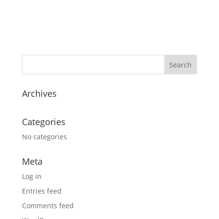
Archives
Categories
No categories
Meta
Log in
Entries feed
Comments feed