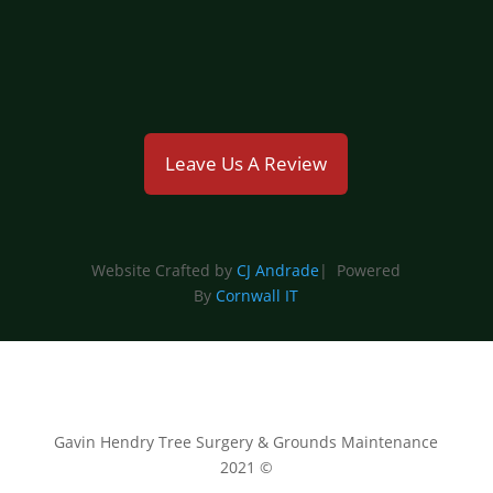
emmahyland@gavinhendry.co.uk
Leave Us A Review
Website Crafted by
CJ Andrade
| Powered
By
Cornwall IT
Gavin Hendry Tree Surgery & Grounds Maintenance
2021 ©